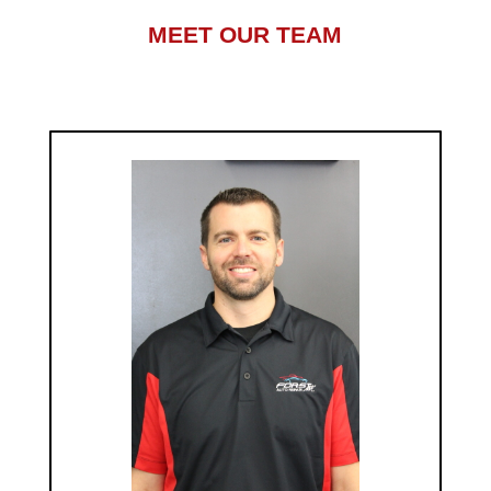
MEET OUR TEAM