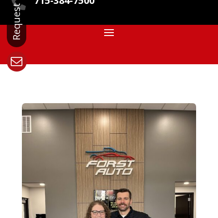
715-384-7500
