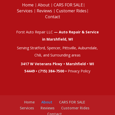
Home
About
CARS FOR SALE
Services
Reviews
Customer Rides
Contact
Forst Auto Repair LLC
— Auto Repair & Service
in Marshfield, WI
Serving Stratford, Spencer, Pittsville, Auburndale,
Chili, and Surrounding areas
3417 W Veterans Pkwy • Marshfield • WI
54449 •
(715) 384-7500
•
Privacy Policy
Home
About
CARS FOR SALE
Services
Reviews
Customer Rides
Contact