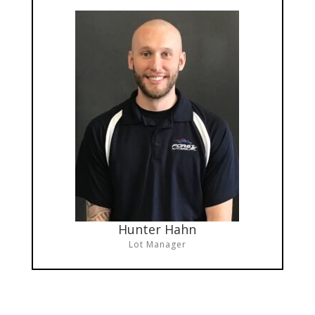
Hunter Hahn
Lot Manager