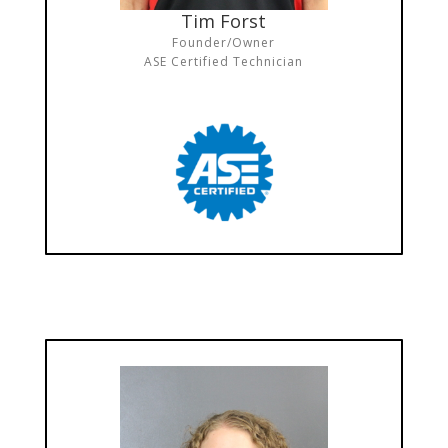
Tim Forst
Founder/Owner
ASE Certified Technician