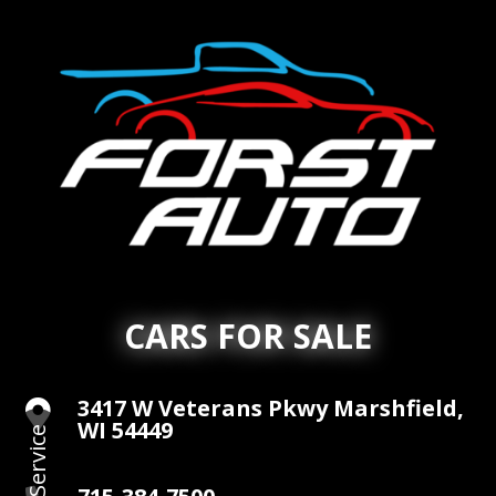
CARS FOR SALE
3417 W Veterans Pkwy Marshfield,

WI 54449