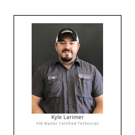
Kyle Larimer
ASE Master Certified Technician