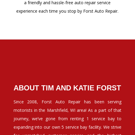
a friendly and hassle-free auto repair service
experience each time you stop by Forst Auto Repair.
ABOUT TIM AND KATIE FORST
Since 2008, Forst Auto Repair has been serving
motorists in the Marshfield, WI area! As a part of that
journey, we’ve gone from renting 1 service bay to
expanding into our own 5 service bay facility. We strive