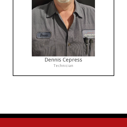
Dennis Cepress
Technician