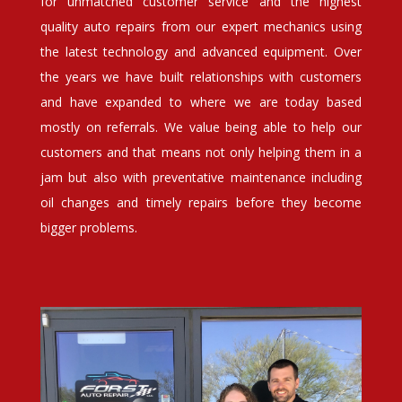
for unmatched customer service and the highest
quality auto repairs from our expert mechanics using
the latest technology and advanced equipment. Over
the years we have built relationships with customers
and have expanded to where we are today based
mostly on referrals. We value being able to help our
customers and that means not only helping them in a
jam but also with preventative maintenance including
oil changes and timely repairs before they become
bigger problems.