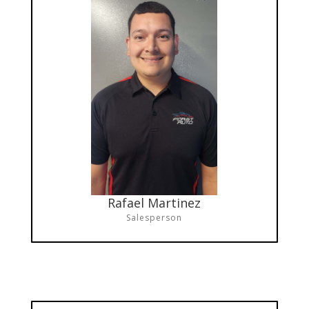
Rafael Martinez
Salesperson