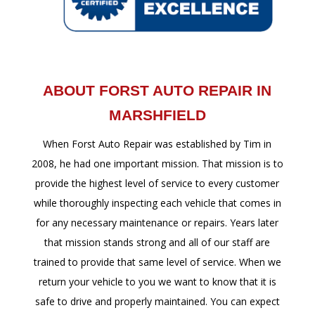
ABOUT FORST AUTO REPAIR IN
MARSHFIELD
When Forst Auto Repair was established by Tim in
2008, he had one important mission. That mission is to
provide the highest level of service to every customer
while thoroughly inspecting each vehicle that comes in
for any necessary maintenance or repairs. Years later
that mission stands strong and all of our staff are
trained to provide that same level of service. When we
return your vehicle to you we want to know that it is
safe to drive and properly maintained. You can expect