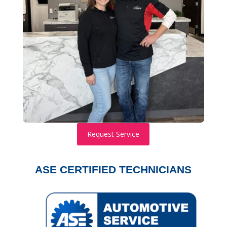
Request Service
ASE CERTIFIED TECHNICIANS