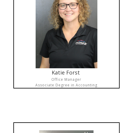
Katie Forst
Office Manager
Associate Degree in Accounting