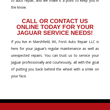
to auto repair, and we make it a point to keep you in
the know.
CALL OR CONTACT US
ONLINE TODAY FOR YOUR
JAGUAR SERVICE NEEDS!
If you live in Marshfield, WI, Forst Auto Repair LLC is
here for your Jaguar’s regular maintenance as well as
unexpected repairs. You can trust us to service your
Jaguar professionally and courteously, all with the goal
of putting you back behind the wheel with a smile on
your face.