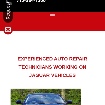
715-384-7500

EXPERIENCED AUTO REPAIR
TECHNICIANS WORKING ON
JAGUAR VEHICLES