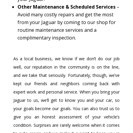
Other Maintenance & Scheduled Services
–
Avoid many costly repairs and get the most
from your Jaguar by coming to our shop for
routine maintenance services and a
complimentary inspection.
As a local business, we know if we don’t do our job
well, our reputation in the community is on the line,
and we take that seriously. Fortunately, though, we’ve
kept our friends and neighbors coming back with
expert work and personal service. When you bring your
Jaguar to us, we’ll get to know you and your car, so
your goals become our goals. You can also trust us to
give you an honest assessment of your vehicle’s
condition. Surprises are rarely welcome when it comes