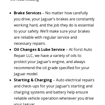
Brake Services
– No matter how carefully
you drive, your Jaguar’s brakes are constantly
working hard, and the job they do is essential
to your safety. We’ll make sure your brakes
are reliable with regular service and
necessary repairs.
Oil Changes & Lube Service
– At Forst Auto
Repair LLC, we have a variety of oils to
protect your Jaguar’s engine, and always
recommend the oil grade specified for your
Jaguar model.
Starting & Charging
– Auto electrical repairs
and check-ups for your Jaguar’s starting and
charging systems and battery help ensure
reliable vehicle operation whenever you drive
your Jaguar.