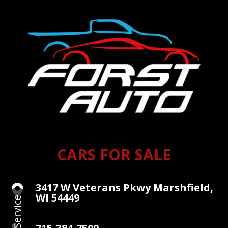
CARS FOR SALE
3417 W Veterans Pkwy Marshfield,

WI 54449