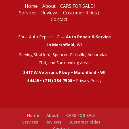
Home
About
CARS FOR SALE
Services
Reviews
Customer Rides
Contact
Forst Auto Repair LLC
— Auto Repair & Service
in Marshfield, WI
Serving Stratford, Spencer, Pittsville, Auburndale,
Chili, and Surrounding areas
3417 W Veterans Pkwy • Marshfield • WI
54449 •
(715) 384-7500
•
Privacy Policy
Home
About
CARS FOR SALE
Services
Reviews
Customer Rides
Contact