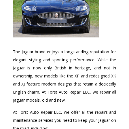
The Jaguar brand enjoys a longstanding reputation for
elegant styling and sporting performance. While the
Jaguar is now only British in heritage, and not in
ownership, new models like the XF and redesigned XK
and XJ feature modern designs that retain a decidedly
English charm. At Forst Auto Repair LLC, we repair all
Jaguar models, old and new.
At Forst Auto Repair LLC, we offer all the repairs and
maintenance services you need to keep your Jaguar on
the road, including: