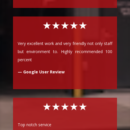
★★★★★
Very excellent work and very friendly not only staff
but environment to. Highly recommended 100
percent
— Google User Review
★★★★★
Top notch service