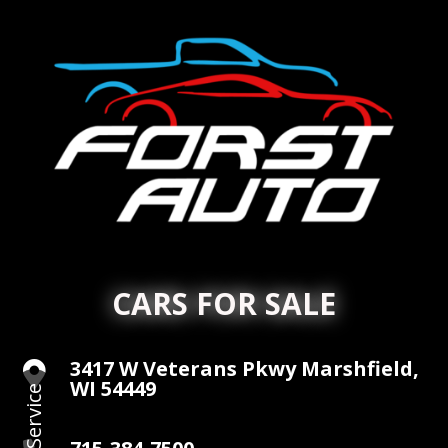
CARS FOR SALE
3417 W Veterans Pkwy Marshfield,

WI 54449