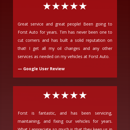
★★★★★
Great service and great people! Been going to
Forst Auto for years. Tim has never been one to
cut corners and has built a solid reputation on
that! I get all my oil changes and any other
services as needed on my vehicles at Forst Auto.
— Google User Review
★★★★★
Forst is fantastic, and has been servicing,
maintaining, and fixing our vehicles for years.
What I appreciate so much is that they keep us in