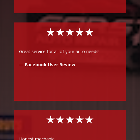
★★★★★
Great service for all of your auto needs!
— Facebook User Review
★★★★★
Honest mechanic