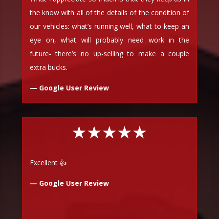
the know with all of the details of the condition of
our vehicles: what’s running well, what to keep an
eye on, what will probably need work in the
future- there’s no up-selling to make a couple
extra bucks.
— Google User Review
★★★★★
Excellent 👍
— Google User Review