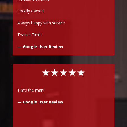
Locally owned
Always happy with service
Thanks Tim!!!
— Google User Review
★★★★★
Tim’s the man!
— Google User Review