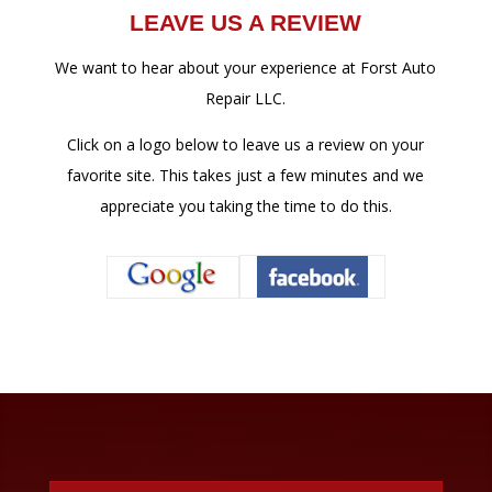
LEAVE US A REVIEW
We want to hear about your experience at Forst Auto
Repair LLC.
Click on a logo below to leave us a review on your
favorite site. This takes just a few minutes and we
appreciate you taking the time to do this.