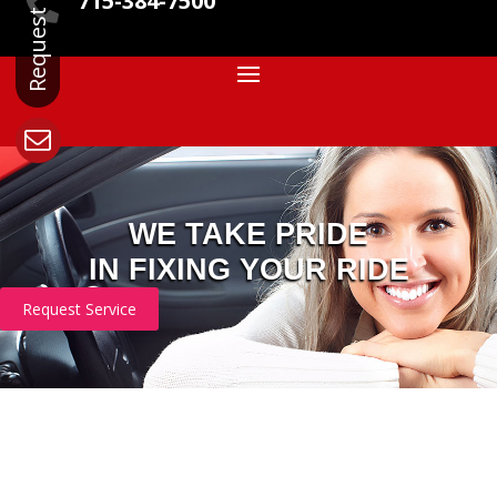
715-384-7500

WE TAKE PRIDE
IN FIXING YOUR RIDE
Request Service