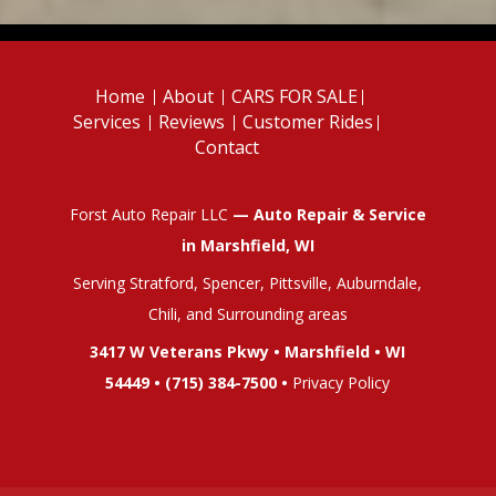
Home
About
CARS FOR SALE
Services
Reviews
Customer Rides
Contact
Forst Auto Repair LLC
— Auto Repair & Service
in Marshfield, WI
Serving Stratford, Spencer, Pittsville, Auburndale,
Chili, and Surrounding areas
3417 W Veterans Pkwy • Marshfield • WI
54449 •
(715) 384-7500
•
Privacy Policy