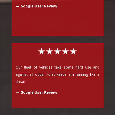
— Google User Review
★★★★★
Our fleet of vehicles take some hard use and
against all odds, Forst keeps em running like a
dream.
— Google User Review