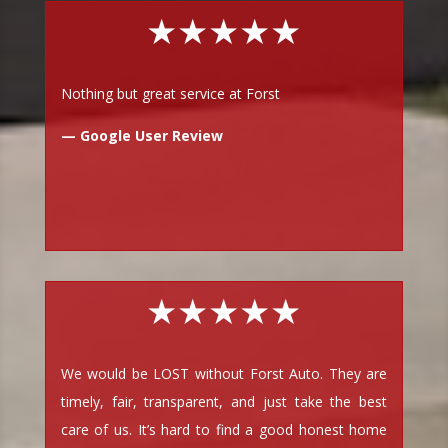
★★★★★
Nothing but great service at Forst
— Google User Review
★★★★★
We would be LOST without Forst Auto. They are
timely, fair, transparent, and just take the best
care of us. It’s hard to find a good honest home