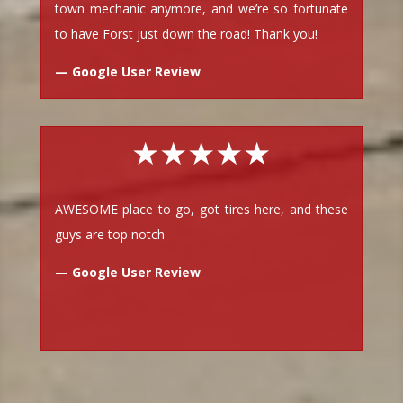
town mechanic anymore, and we’re so fortunate
to have Forst just down the road! Thank you!
— Google User Review
★★★★★
AWESOME place to go, got tires here, and these
guys are top notch
— Google User Review