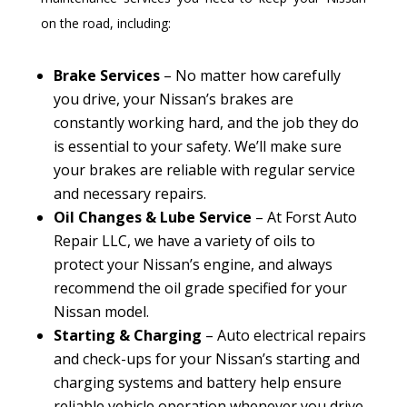
on the road, including:
Brake Services
– No matter how carefully
you drive, your Nissan’s brakes are
constantly working hard, and the job they do
is essential to your safety. We’ll make sure
your brakes are reliable with regular service
and necessary repairs.
Oil Changes & Lube Service
– At Forst Auto
Repair LLC, we have a variety of oils to
protect your Nissan’s engine, and always
recommend the oil grade specified for your
Nissan model.
Starting & Charging
– Auto electrical repairs
and check-ups for your Nissan’s starting and
charging systems and battery help ensure
reliable vehicle operation whenever you drive