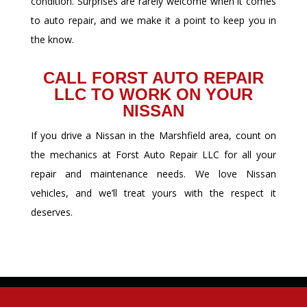
condition. Surprises are rarely welcome when it comes
to auto repair, and we make it a point to keep you in
the know.
CALL FORST AUTO REPAIR
LLC TO WORK ON YOUR
NISSAN
If you drive a Nissan in the Marshfield area, count on
the mechanics at Forst Auto Repair LLC for all your
repair and maintenance needs. We love Nissan
vehicles, and we’ll treat yours with the respect it
deserves.