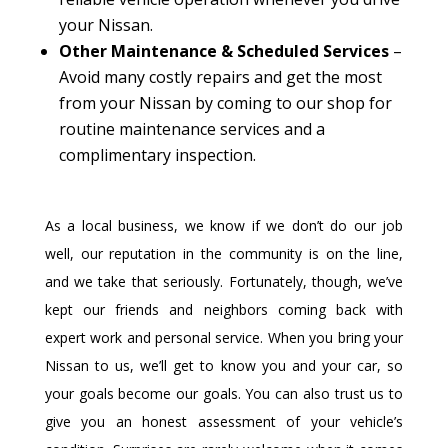
your Nissan.
Other Maintenance & Scheduled Services
–
Avoid many costly repairs and get the most
from your Nissan by coming to our shop for
routine maintenance services and a
complimentary inspection.
As a local business, we know if we don’t do our job
well, our reputation in the community is on the line,
and we take that seriously. Fortunately, though, we’ve
kept our friends and neighbors coming back with
expert work and personal service. When you bring your
Nissan to us, we’ll get to know you and your car, so
your goals become our goals. You can also trust us to
give you an honest assessment of your vehicle’s