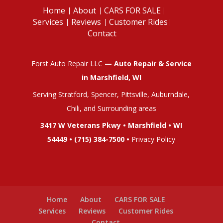
Home
About
CARS FOR SALE
Services
Reviews
Customer Rides
Contact
Forst Auto Repair LLC
— Auto Repair & Service
in Marshfield, WI
Serving Stratford, Spencer, Pittsville, Auburndale,
Chili, and Surrounding areas
3417 W Veterans Pkwy • Marshfield • WI
54449 •
(715) 384-7500
•
Privacy Policy
Home
About
CARS FOR SALE
Services
Reviews
Customer Rides
Contact