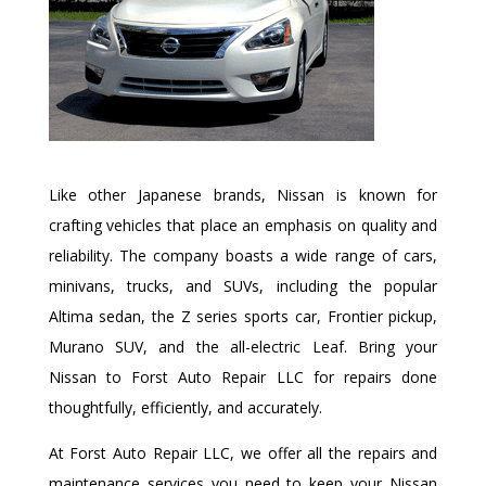
Like other Japanese brands, Nissan is known for
crafting vehicles that place an emphasis on quality and
reliability. The company boasts a wide range of cars,
minivans, trucks, and SUVs, including the popular
Altima sedan, the Z series sports car, Frontier pickup,
Murano SUV, and the all-electric Leaf. Bring your
Nissan to Forst Auto Repair LLC for repairs done
thoughtfully, efficiently, and accurately.
At Forst Auto Repair LLC, we offer all the repairs and
maintenance services you need to keep your Nissan