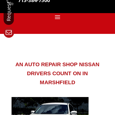
715-384-7500

AN AUTO REPAIR SHOP NISSAN
DRIVERS COUNT ON IN
MARSHFIELD