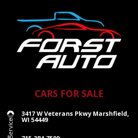
CARS FOR SALE
3417 W Veterans Pkwy Marshfield,

WI 54449