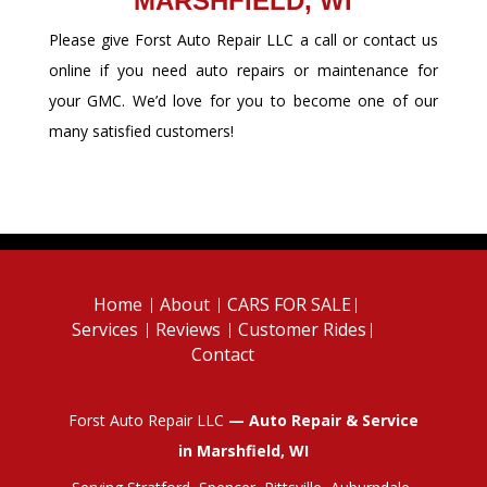
MARSHFIELD, WI
Please give Forst Auto Repair LLC a call or contact us
online if you need auto repairs or maintenance for
your GMC. We’d love for you to become one of our
many satisfied customers!
Home
About
CARS FOR SALE
Services
Reviews
Customer Rides
Contact
Forst Auto Repair LLC
— Auto Repair & Service
in Marshfield, WI