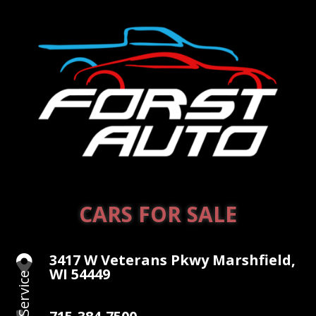
CARS FOR SALE
3417 W Veterans Pkwy Marshfield,

WI 54449