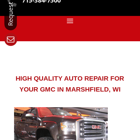
715-384-7500

HIGH QUALITY AUTO REPAIR FOR
YOUR GMC IN MARSHFIELD, WI