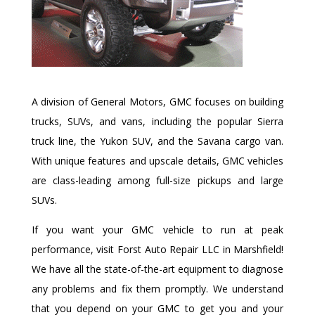
A division of General Motors, GMC focuses on building
trucks, SUVs, and vans, including the popular Sierra
truck line, the Yukon SUV, and the Savana cargo van.
With unique features and upscale details, GMC vehicles
are class-leading among full-size pickups and large
SUVs.
If you want your GMC vehicle to run at peak
performance, visit Forst Auto Repair LLC in Marshfield!
We have all the state-of-the-art equipment to diagnose
any problems and fix them promptly. We understand
that you depend on your GMC to get you and your