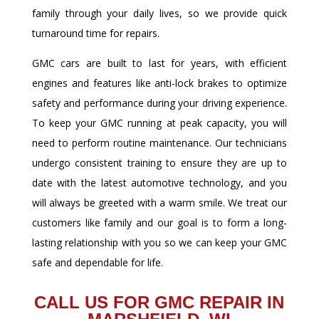
family through your daily lives, so we provide quick
turnaround time for repairs.
GMC cars are built to last for years, with efficient
engines and features like anti-lock brakes to optimize
safety and performance during your driving experience.
To keep your GMC running at peak capacity, you will
need to perform routine maintenance. Our technicians
undergo consistent training to ensure they are up to
date with the latest automotive technology, and you
will always be greeted with a warm smile. We treat our
customers like family and our goal is to form a long-
lasting relationship with you so we can keep your GMC
safe and dependable for life.
CALL US FOR GMC REPAIR IN