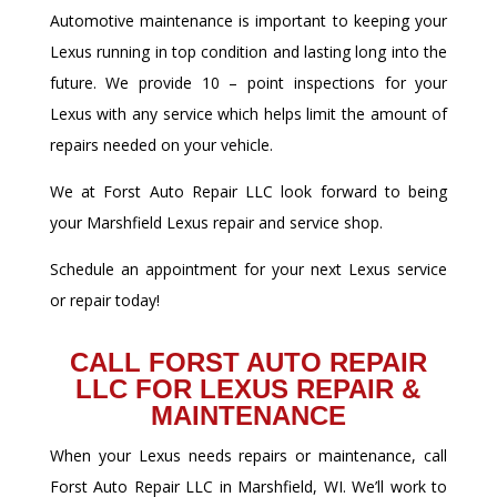
Automotive maintenance is important to keeping your
Lexus running in top condition and lasting long into the
future. We provide 10 – point inspections for your
Lexus with any service which helps limit the amount of
repairs needed on your vehicle.
We at Forst Auto Repair LLC look forward to being
your Marshfield Lexus repair and service shop.
Schedule an appointment for your next Lexus service
or repair today!
CALL FORST AUTO REPAIR
LLC FOR LEXUS REPAIR &
MAINTENANCE
When your Lexus needs repairs or maintenance, call
Forst Auto Repair LLC in Marshfield, WI. We’ll work to