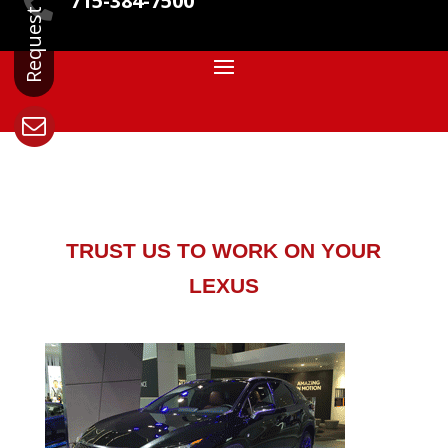
715-384-7500

TRUST US TO WORK ON YOUR
LEXUS