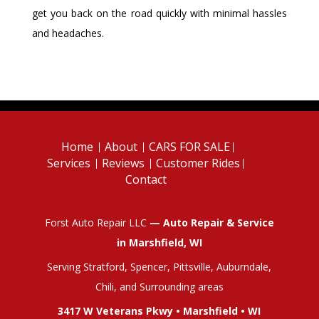
get you back on the road quickly with minimal hassles
and headaches.
Home
About
CARS FOR SALE
Services
Reviews
Customer Rides
Contact
Forst Auto Repair LLC
— Auto Repair & Service
in Marshfield, WI
Serving Stratford, Spencer, Pittsville, Auburndale,
Chili, and Surrounding areas
3417 W Veterans Pkwy • Marshfield • WI