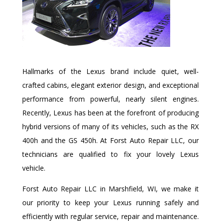
Hallmarks of the Lexus brand include quiet, well-
crafted cabins, elegant exterior design, and exceptional
performance from powerful, nearly silent engines.
Recently, Lexus has been at the forefront of producing
hybrid versions of many of its vehicles, such as the RX
400h and the GS 450h. At Forst Auto Repair LLC, our
technicians are qualified to fix your lovely Lexus
vehicle.
Forst Auto Repair LLC in Marshfield, WI, we make it
our priority to keep your Lexus running safely and
efficiently with regular service, repair and maintenance.