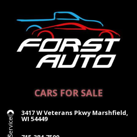
CARS FOR SALE
3417 W Veterans Pkwy Marshfield,

WI 54449